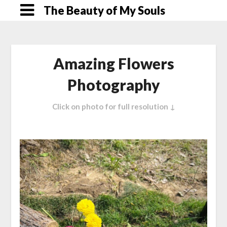
Skip
The Beauty of My Souls
to
content
Amazing Flowers
Photography
Click on photo for full resolution ↓