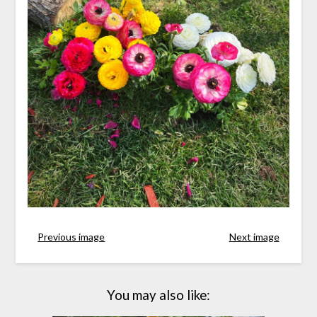
Previous image
Next image
You may also like: