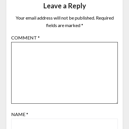
Leave a Reply
Your email address will not be published.
Required
fields are marked
*
COMMENT
*
NAME
*