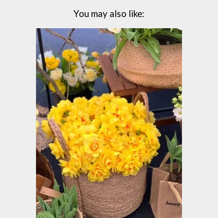
You may also like: