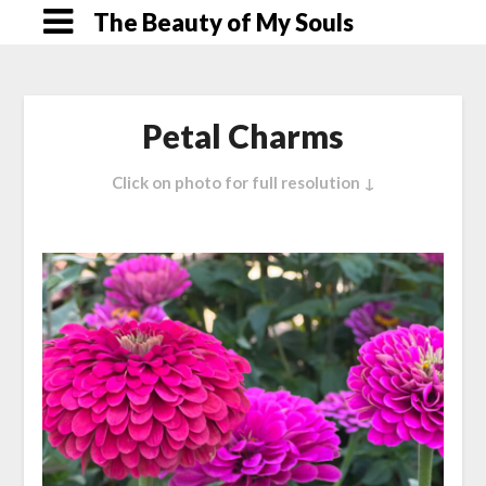
Skip
The Beauty of My Souls
to
content
Petal Charms
Click on photo for full resolution ↓