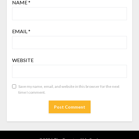
NAME
*
EMAIL
*
WEBSITE
Save my name, email, and website in this browser for the next
time I comment.