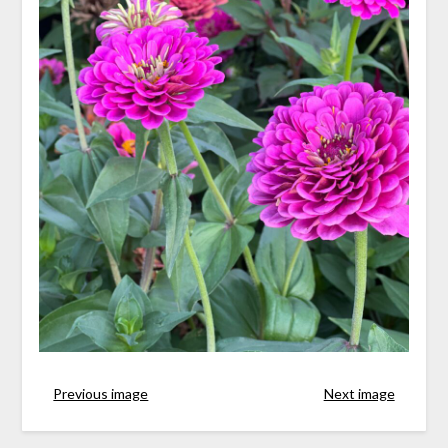
Previous image
Next image