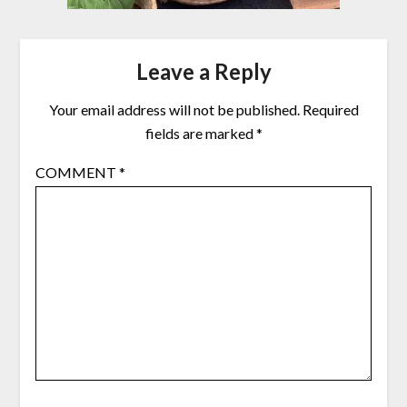
Leave a Reply
Your email address will not be published.
Required
fields are marked
*
COMMENT
*